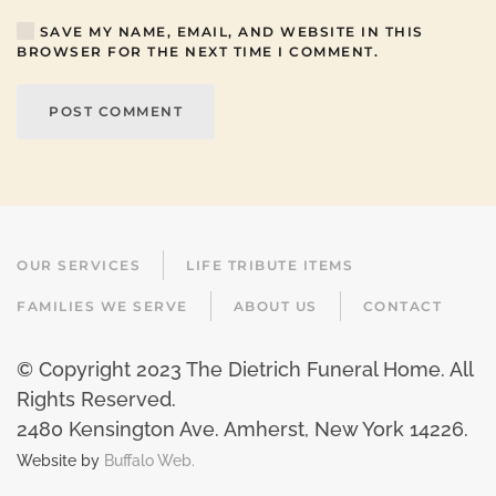
SAVE MY NAME, EMAIL, AND WEBSITE IN THIS
BROWSER FOR THE NEXT TIME I COMMENT.
POST COMMENT
OUR SERVICES
LIFE TRIBUTE ITEMS
FAMILIES WE SERVE
ABOUT US
CONTACT
© Copyright 2023 The Dietrich Funeral Home. All
Rights Reserved.
2480 Kensington Ave. Amherst, New York 14226
.
Website by
Buffalo Web.