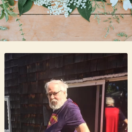
Skip to main content