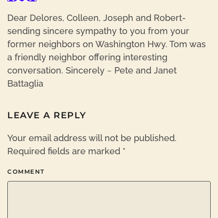
Dear Delores, Colleen, Joseph and Robert-
sending sincere sympathy to you from your
former neighbors on Washington Hwy. Tom was
a friendly neighbor offering interesting
conversation. Sincerely ~ Pete and Janet
Battaglia
LEAVE A REPLY
Your email address will not be published.
Required fields are marked
*
COMMENT