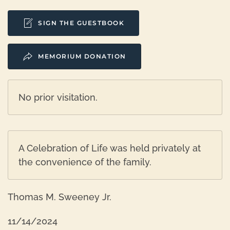
SIGN THE GUESTBOOK
MEMORIUM DONATION
No prior visitation.
A Celebration of Life was held privately at
the convenience of the family.
Thomas M. Sweeney Jr.
11/14/2024