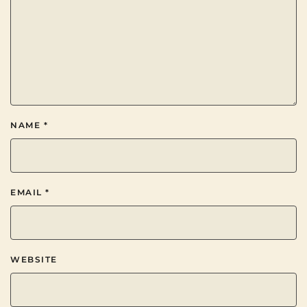
NAME
*
EMAIL
*
WEBSITE