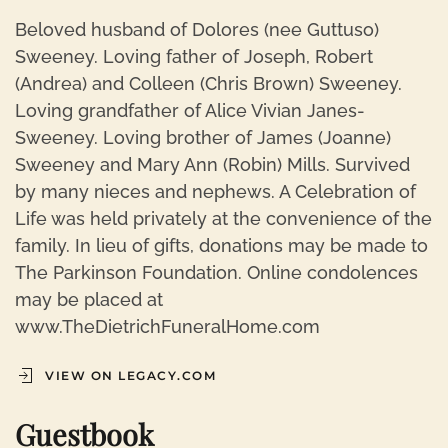
Beloved husband of Dolores (nee Guttuso)
Sweeney. Loving father of Joseph, Robert
(Andrea) and Colleen (Chris Brown) Sweeney.
Loving grandfather of Alice Vivian Janes-
Sweeney. Loving brother of James (Joanne)
Sweeney and Mary Ann (Robin) Mills. Survived
by many nieces and nephews. A Celebration of
Life was held privately at the convenience of the
family. In lieu of gifts, donations may be made to
The Parkinson Foundation. Online condolences
may be placed at
www.TheDietrichFuneralHome.com
VIEW ON LEGACY.COM
Guestbook