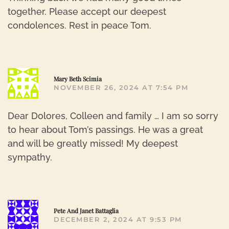
together. Please accept our deepest
condolences. Rest in peace Tom.
R
Mary Beth Scimia
NOVEMBER 26, 2024 AT 7:54 PM
Dear Dolores, Colleen and family … I am so sorry
to hear about Tom’s passings. He was a great
and will be greatly missed! My deepest
sympathy.
R
Pete And Janet Battaglia
DECEMBER 2, 2024 AT 9:53 PM