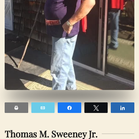
Print
Email
Share
Tweet
Shar
Thomas M. Sweeney Jr.