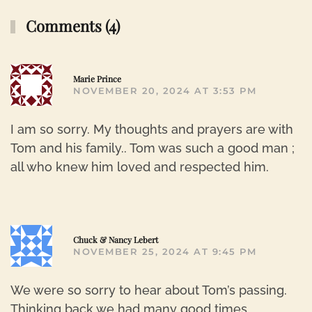
Comments (4)
R
Marie Prince
NOVEMBER 20, 2024 AT 3:53 PM
I am so sorry. My thoughts and prayers are with
Tom and his family.. Tom was such a good man ;
all who knew him loved and respected him.
R
Chuck & Nancy Lebert
NOVEMBER 25, 2024 AT 9:45 PM
We were so sorry to hear about Tom’s passing.
Thinking back we had many good times