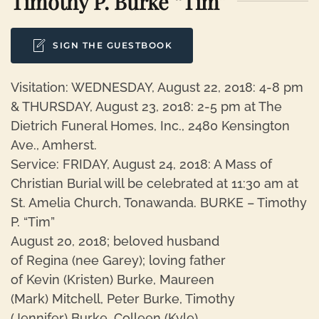
Timothy P. Burke “Tim”
SIGN THE GUESTBOOK
Visitation: WEDNESDAY, August 22, 2018: 4-8 pm
& THURSDAY, August 23, 2018: 2-5 pm at The
Dietrich Funeral Homes, Inc., 2480 Kensington
Ave., Amherst.
Service: FRIDAY, August 24, 2018: A Mass of
Christian Burial will be celebrated at 11:30 am at
St. Amelia Church, Tonawanda. BURKE – Timothy
P. “Tim”
August 20, 2018; beloved husband
of Regina (nee Garey); loving father
of Kevin (Kristen) Burke, Maureen
(Mark) Mitchell, Peter Burke, Timothy
(Jennifer) Burke, Colleen (Kyle)