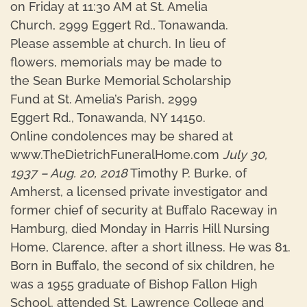
on Friday at 11:30 AM at St. Amelia
Church, 2999 Eggert Rd., Tonawanda.
Please assemble at church. In lieu of
flowers, memorials may be made to
the Sean Burke Memorial Scholarship
Fund at St. Amelia’s Parish, 2999
Eggert Rd., Tonawanda, NY 14150.
Online condolences may be shared at
www.TheDietrichFuneralHome.com
July 30,
1937 – Aug. 20, 2018
Timothy P. Burke, of
Amherst, a licensed private investigator and
former chief of security at Buffalo Raceway in
Hamburg, died Monday in Harris Hill Nursing
Home, Clarence, after a short illness. He was 81.
Born in Buffalo, the second of six children, he
was a 1955 graduate of Bishop Fallon High
School, attended St. Lawrence College and