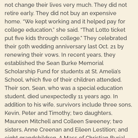
not change their lives very much. They did not
retire early. They did not buy an expensive
home. “We kept working and it helped pay for
college education,” she said. “That Lotto ticket
put five kids through college.” They celebrated
their 50th wedding anniversary last Oct. 21 by
renewing their vows. In recent years, they
established the Sean Burke Memorial
Scholarship Fund for students at St. Amelia’s
School, which five of their children attended.
Their son, Sean, who was a special education
student, died unexpectedly 11 years ago. In
addition to his wife, survivors include three sons,
Kevin, Peter and Timothy; two daughters,
Maureen Mitchell and Colleen Sweeney; two
sisters, Anne Creenan and Eileen Lestition; and
eight grandchildren. A Mass of Christian Burial