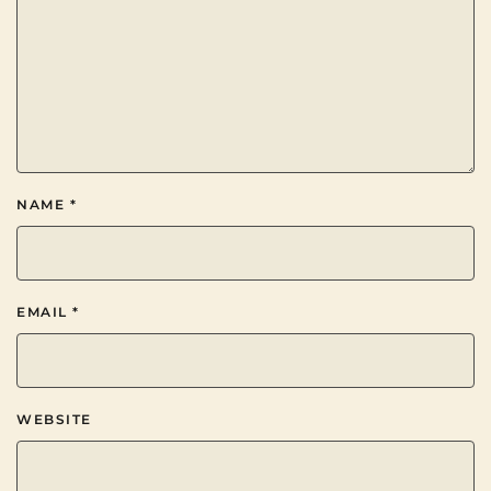
NAME
*
EMAIL
*
WEBSITE