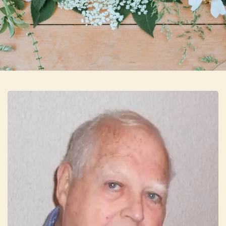
Skip to main content