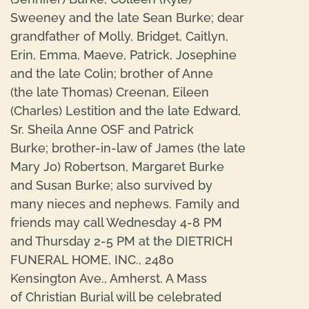
Sweeney and the late Sean Burke; dear
grandfather of Molly, Bridget, Caitlyn,
Erin, Emma, Maeve, Patrick, Josephine
and the late Colin; brother of Anne
(the late Thomas) Creenan, Eileen
(Charles) Lestition and the late Edward,
Sr. Sheila Anne OSF and Patrick
Burke; brother-in-law of James (the late
Mary Jo) Robertson, Margaret Burke
and Susan Burke; also survived by
many nieces and nephews. Family and
friends may call Wednesday 4-8 PM
and Thursday 2-5 PM at the DIETRICH
FUNERAL HOME, INC., 2480
Kensington Ave., Amherst. A Mass
of Christian Burial will be celebrated