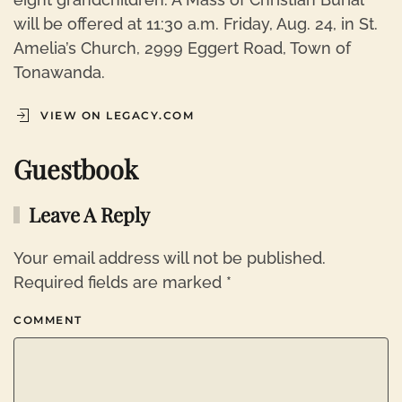
will be offered at 11:30 a.m. Friday, Aug. 24, in St.
Amelia’s Church, 2999 Eggert Road, Town of
Tonawanda.
VIEW ON LEGACY.COM
Guestbook
Leave A Reply
Your email address will not be published.
Required fields are marked
*
COMMENT