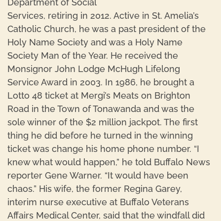
Department of Social
Services, retiring in 2012. Active in St. Amelia’s
Catholic Church, he was a past president of the
Holy Name Society and was a Holy Name
Society Man of the Year. He received the
Monsignor John Lodge McHugh Lifelong
Service Award in 2003. In 1986, he brought a
Lotto 48 ticket at Mergi’s Meats on Brighton
Road in the Town of Tonawanda and was the
sole winner of the $2 million jackpot. The first
thing he did before he turned in the winning
ticket was change his home phone number. “I
knew what would happen,” he told Buffalo News
reporter Gene Warner. “It would have been
chaos.” His wife, the former Regina Garey,
interim nurse executive at Buffalo Veterans
Affairs Medical Center, said that the windfall did