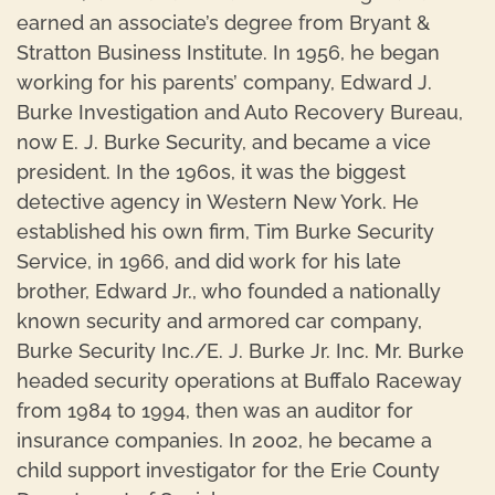
earned an associate’s degree from Bryant &
Stratton Business Institute. In 1956, he began
working for his parents’ company, Edward J.
Burke Investigation and Auto Recovery Bureau,
now E. J. Burke Security, and became a vice
president. In the 1960s, it was the biggest
detective agency in Western New York. He
established his own firm, Tim Burke Security
Service, in 1966, and did work for his late
brother, Edward Jr., who founded a nationally
known security and armored car company,
Burke Security Inc./E. J. Burke Jr. Inc. Mr. Burke
headed security operations at Buffalo Raceway
from 1984 to 1994, then was an auditor for
insurance companies. In 2002, he became a
child support investigator for the Erie County