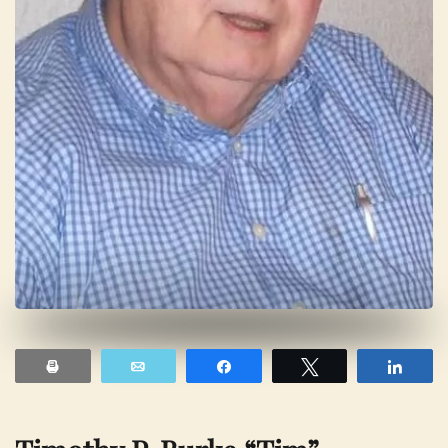
Print
Email
Share
Tweet
Shar