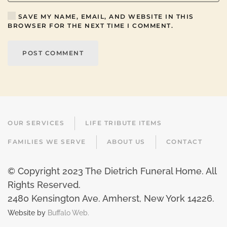
SAVE MY NAME, EMAIL, AND WEBSITE IN THIS
BROWSER FOR THE NEXT TIME I COMMENT.
POST COMMENT
OUR SERVICES
LIFE TRIBUTE ITEMS
FAMILIES WE SERVE
ABOUT US
CONTACT
© Copyright 2023 The Dietrich Funeral Home. All
Rights Reserved.
2480 Kensington Ave. Amherst, New York 14226
.
Website by
Buffalo Web.