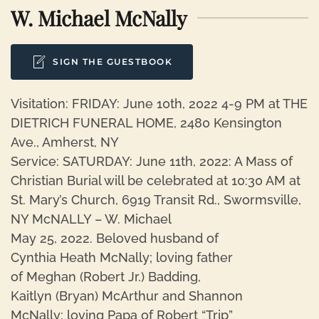
W. Michael McNally
SIGN THE GUESTBOOK
Visitation: FRIDAY: June 10th, 2022 4-9 PM at THE
DIETRICH FUNERAL HOME, 2480 Kensington
Ave., Amherst, NY
Service: SATURDAY: June 11th, 2022: A Mass of
Christian Burial will be celebrated at 10:30 AM at
St. Mary’s Church, 6919 Transit Rd., Swormsville,
NY McNALLY – W. Michael
May 25, 2022. Beloved husband of
Cynthia Heath McNally; loving father
of Meghan (Robert Jr.) Badding,
Kaitlyn (Bryan) McArthur and Shannon
McNally; loving Papa of Robert “Trip”