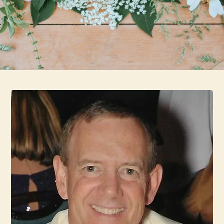
Skip to main content