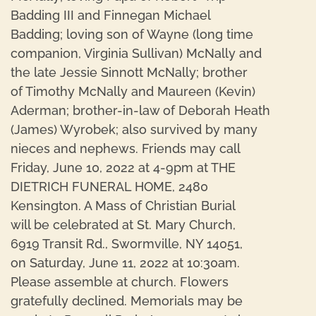
Badding III and Finnegan Michael
Badding; loving son of Wayne (long time
companion, Virginia Sullivan) McNally and
the late Jessie Sinnott McNally; brother
of Timothy McNally and Maureen (Kevin)
Aderman; brother-in-law of Deborah Heath
(James) Wyrobek; also survived by many
nieces and nephews. Friends may call
Friday, June 10, 2022 at 4-9pm at THE
DIETRICH FUNERAL HOME, 2480
Kensington. A Mass of Christian Burial
will be celebrated at St. Mary Church,
6919 Transit Rd., Swormville, NY 14051,
on Saturday, June 11, 2022 at 10:30am.
Please assemble at church. Flowers
gratefully declined. Memorials may be