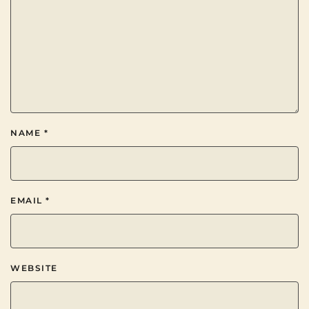
NAME
*
EMAIL
*
WEBSITE