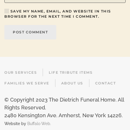
SAVE MY NAME, EMAIL, AND WEBSITE IN THIS
BROWSER FOR THE NEXT TIME I COMMENT.
POST COMMENT
OUR SERVICES
LIFE TRIBUTE ITEMS
FAMILIES WE SERVE
ABOUT US
CONTACT
© Copyright 2023 The Dietrich Funeral Home. All
Rights Reserved.
2480 Kensington Ave. Amherst, New York 14226
.
Website by
Buffalo Web.