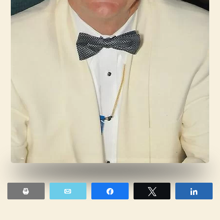
Print
Email
Share
Tweet
Shar