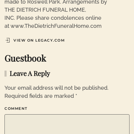
made to Roswell Park. Arrangements by
THE DIETRICH FUNERAL HOME,
INC. Please share condolences online
at www.TheDietrichFuneralHome.com
VIEW ON LEGACY.COM
Guestbook
Leave A Reply
Your email address will not be published.
Required fields are marked
*
COMMENT