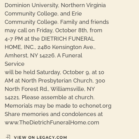
Dominion University, Northern Virginia
Community College, and Erie
Community College. Family and friends
may call on Friday, October 8th, from
4-7 PM at the DIETRICH FUNERAL
HOME, INC., 2480 Kensington Ave.,
Amherst, NY 14226. A Funeral
Service
will be held Saturday, October 9, at 10
AM at North Presbyterian Church, 300
North Forest Rd., Williamsville, NY
14221. Please assemble at church.
Memorials may be made to echonet.org
Share memories and condolences at
www.TheDietrichFuneralHome.com
VIEW ON LEGACY.COM