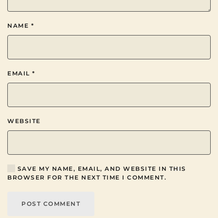
NAME
*
EMAIL
*
WEBSITE
SAVE MY NAME, EMAIL, AND WEBSITE IN THIS
BROWSER FOR THE NEXT TIME I COMMENT.
POST COMMENT