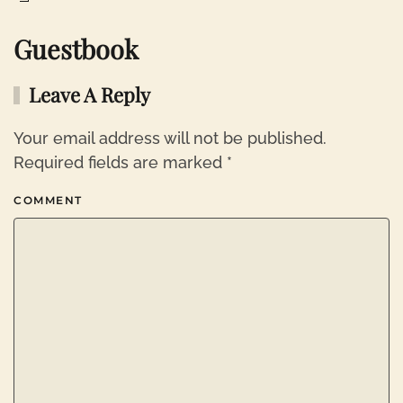
Guestbook
Leave A Reply
Your email address will not be published.
Required fields are marked
*
COMMENT