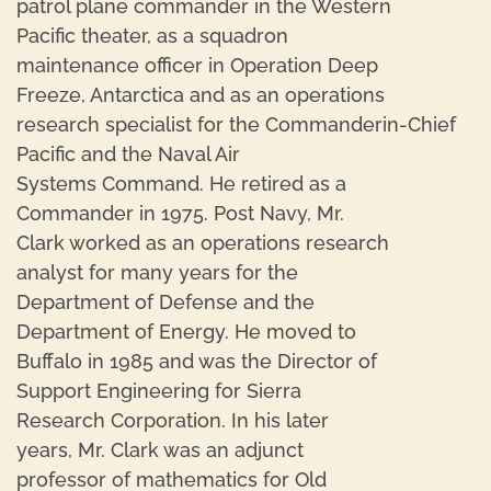
patrol plane commander in the Western
Pacific theater, as a squadron
maintenance officer in Operation Deep
Freeze, Antarctica and as an operations
research specialist for the Commanderin-Chief
Pacific and the Naval Air
Systems Command. He retired as a
Commander in 1975. Post Navy, Mr.
Clark worked as an operations research
analyst for many years for the
Department of Defense and the
Department of Energy. He moved to
Buffalo in 1985 and was the Director of
Support Engineering for Sierra
Research Corporation. In his later
years, Mr. Clark was an adjunct
professor of mathematics for Old