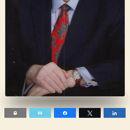
Print
Email
Share
Tweet
Shar