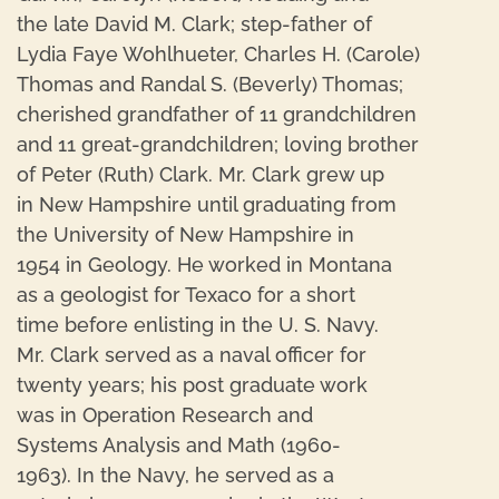
the late David M. Clark; step-father of
Lydia Faye Wohlhueter, Charles H. (Carole)
Thomas and Randal S. (Beverly) Thomas;
cherished grandfather of 11 grandchildren
and 11 great-grandchildren; loving brother
of Peter (Ruth) Clark. Mr. Clark grew up
in New Hampshire until graduating from
the University of New Hampshire in
1954 in Geology. He worked in Montana
as a geologist for Texaco for a short
time before enlisting in the U. S. Navy.
Mr. Clark served as a naval officer for
twenty years; his post graduate work
was in Operation Research and
Systems Analysis and Math (1960-
1963). In the Navy, he served as a