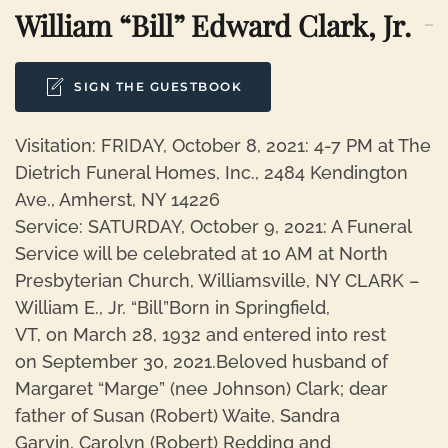
William “Bill” Edward Clark, Jr.
SIGN THE GUESTBOOK
Visitation: FRIDAY, October 8, 2021: 4-7 PM at The
Dietrich Funeral Homes, Inc., 2484 Kendington
Ave., Amherst, NY 14226
Service: SATURDAY, October 9, 2021: A Funeral
Service will be celebrated at 10 AM at North
Presbyterian Church, Williamsville, NY CLARK –
William E., Jr. “Bill”Born in Springfield,
VT, on March 28, 1932 and entered into rest
on September 30, 2021.Beloved husband of
Margaret “Marge” (nee Johnson) Clark; dear
father of Susan (Robert) Waite, Sandra
Garvin, Carolyn (Robert) Redding and