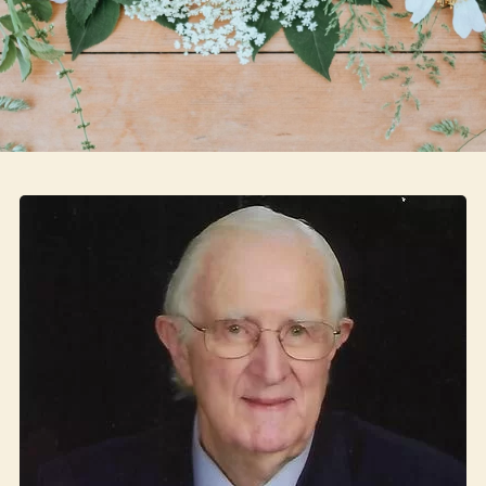
Skip to main content