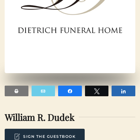
Print
Email
Share
Tweet
Shar
William R. Dudek
SIGN THE GUESTBOOK