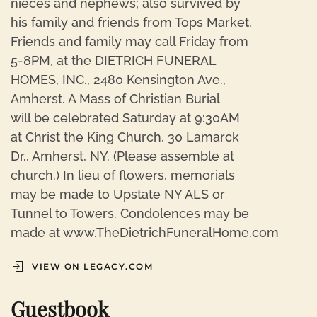
nieces and nephews; also survived by
his family and friends from Tops Market.
Friends and family may call Friday from
5-8PM, at the DIETRICH FUNERAL
HOMES, INC., 2480 Kensington Ave.,
Amherst. A Mass of Christian Burial
will be celebrated Saturday at 9:30AM
at Christ the King Church, 30 Lamarck
Dr., Amherst, NY. (Please assemble at
church.) In lieu of flowers, memorials
may be made to Upstate NY ALS or
Tunnel to Towers. Condolences may be
made at www.TheDietrichFuneralHome.com
VIEW ON LEGACY.COM
Guestbook