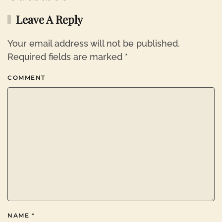
Leave A Reply
Your email address will not be published.
Required fields are marked
*
COMMENT
NAME
*