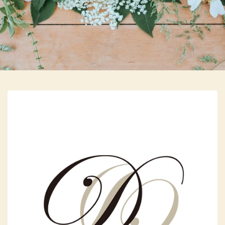
Skip to main content