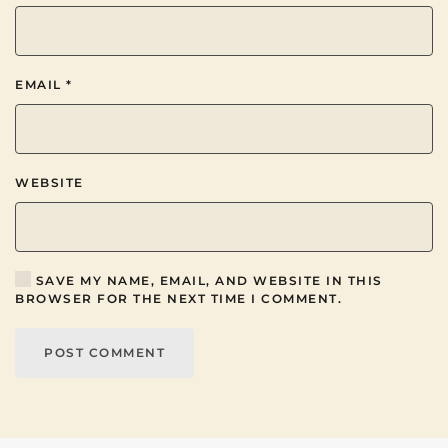
EMAIL
*
WEBSITE
SAVE MY NAME, EMAIL, AND WEBSITE IN THIS
BROWSER FOR THE NEXT TIME I COMMENT.
POST COMMENT