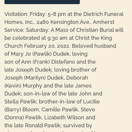
Visitation: Friday: 5-8 pm at the Dietrich Funeral
Homes, Inc., 2480 Kensington Ave., Amherst
Service: Saturday: A Mass of Christian Burial will
be celebrated at 9:30 am at Christ the King
Church February 20, 2022. Beloved husband
of Mary Jo (Pawlik) Dudek; loving
son of Ann (Frank) Distefano and the
late Joseph Dudek; loving brother of
Joseph (Marilyn) Dudek, Deborah
(Kevin) Murphy and the late James
Dudek; son-in-law of the late John and
Stella Pawlik; brother-in-law of Lucille
(Barry) Bloom, Camille Pawlik, Steve
(Donna) Pawlik, Lizabeth Wilson and
the late Ronald Pawlik; survived by