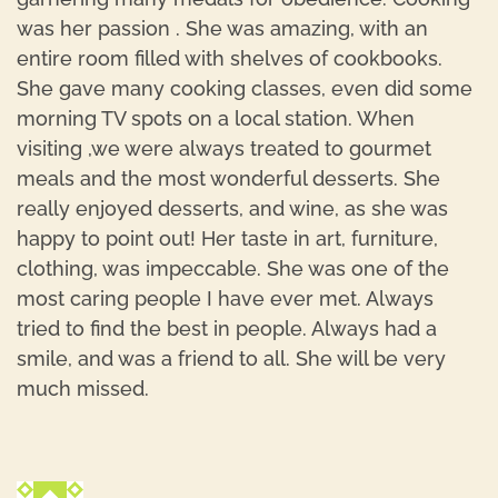
was her passion . She was amazing, with an
entire room filled with shelves of cookbooks.
She gave many cooking classes, even did some
morning TV spots on a local station. When
visiting ,we were always treated to gourmet
meals and the most wonderful desserts. She
really enjoyed desserts, and wine, as she was
happy to point out! Her taste in art, furniture,
clothing, was impeccable. She was one of the
most caring people I have ever met. Always
tried to find the best in people. Always had a
smile, and was a friend to all. She will be very
much missed.
R