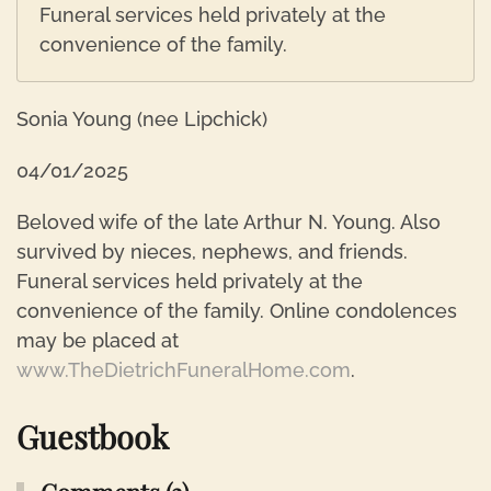
Funeral services held privately at the
convenience of the family.
Sonia Young (nee Lipchick)
04/01/2025
Beloved wife of the late Arthur N. Young. Also
survived by nieces, nephews, and friends.
Funeral services held privately at the
convenience of the family. Online condolences
may be placed at
www.TheDietrichFuneralHome.com
.
Guestbook