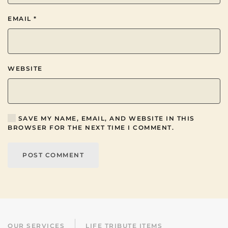
EMAIL
*
WEBSITE
SAVE MY NAME, EMAIL, AND WEBSITE IN THIS
BROWSER FOR THE NEXT TIME I COMMENT.
POST COMMENT
OUR SERVICES
LIFE TRIBUTE ITEMS