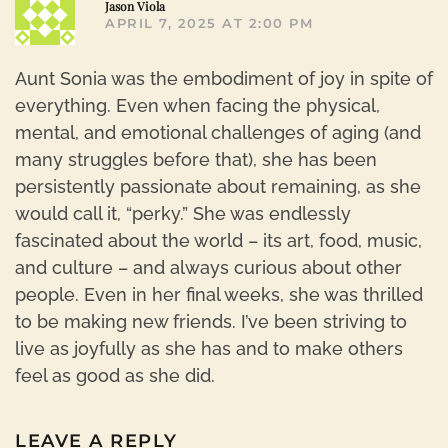
Jason Viola
APRIL 7, 2025 AT 2:00 PM
Aunt Sonia was the embodiment of joy in spite of
everything. Even when facing the physical,
mental, and emotional challenges of aging (and
many struggles before that), she has been
persistently passionate about remaining, as she
would call it, “perky.” She was endlessly
fascinated about the world – its art, food, music,
and culture – and always curious about other
people. Even in her final weeks, she was thrilled
to be making new friends. I’ve been striving to
live as joyfully as she has and to make others
feel as good as she did.
LEAVE A REPLY