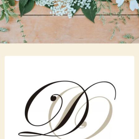
Skip to main content