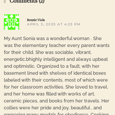
Comments (2)
R
Bonnie Viola
APRIL 3, 2025 AT 4:23 PM
My Aunt Sonia was a wonderful woman . She
was the elementary teacher every parent wants
for their child. She was sociable, vibrant,
energetic,bhighly intelligent and always upbeat
and optimistic. Organized to a fault, with her
basement lined with shelves of identical boxes
labeled with their contents, most of which were
for her classroom activities. She loved to travel,
and her home was filled with works of art,
ceramic pieces, and books from her travels. Her
collies were her pride and joy, beautiful , and
garnering many medals for obedience. Cooking