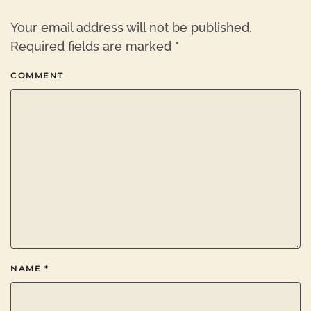
Your email address will not be published.
Required fields are marked
*
COMMENT
NAME
*