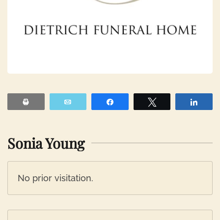
Print
Email
Share
Tweet
Shar
Sonia Young
No prior visitation.